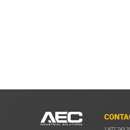
CONTA
1.877.743.2