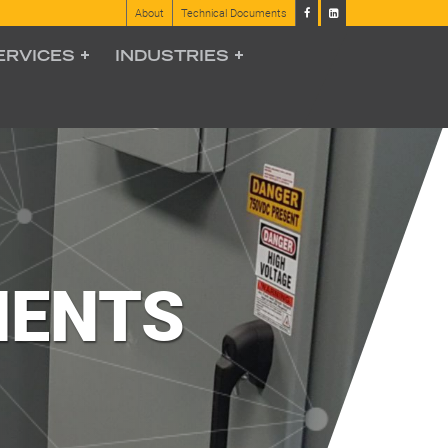
About
Technical Documents
ERVICES
INDUSTRIES
MENTS