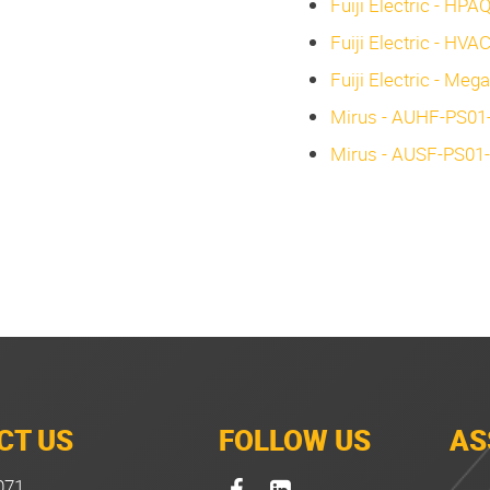
Fuiji Electric - HPA
Fuiji Electric - HVA
Fuiji Electric - Meg
Mirus - AUHF-PS01-A
Mirus - AUSF-PS01-A
CT US
FOLLOW US
AS
071