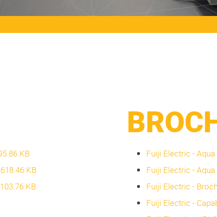
BROC
095.86 KB
Fuiji Electric - Aqu
3,618.46 KB
Fuiji Electric - Aqua
2,103.76 KB
Fuiji Electric - Bro
Fuiji Electric - Capa