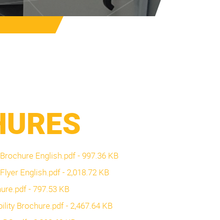
HURES
a Brochure English.pdf - 997.36 KB
 Flyer English.pdf - 2,018.72 KB
chure.pdf - 797.53 KB
bility Brochure.pdf - 2,467.64 KB