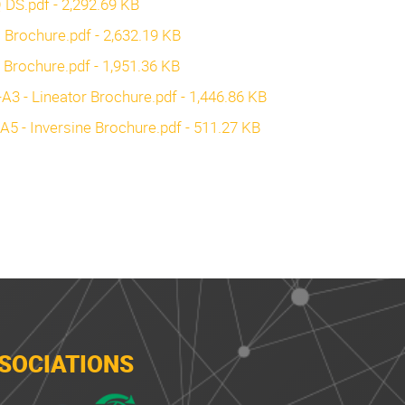
Q DS.pdf - 2,292.69 KB
C Brochure.pdf - 2,632.19 KB
a Brochure.pdf - 1,951.36 KB
3 - Lineator Brochure.pdf - 1,446.86 KB
5 - Inversine Brochure.pdf - 511.27 KB
SOCIATIONS