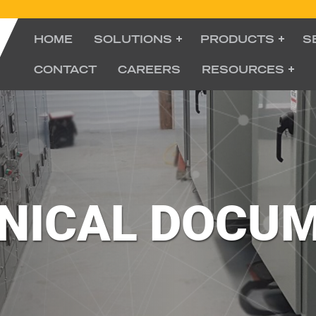
HOME
SOLUTIONS
PRODUCTS
S
CONTACT
CAREERS
RESOURCES
NICAL DOCU