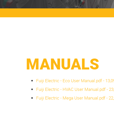
MANUALS
Fuiji Electric - Eco User Manual.pdf - 13,
Fuiji Electric - HVAC User Manual.pdf - 2
Fuiji Electric - Mega User Manual.pdf - 2