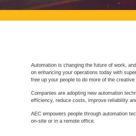
Automation is changing the future of work, a
on enhancing your operations today with supe
free up your people to do more of the creativ
Companies are adopting new automation technol
efficiency, reduce costs, improve reliability a
AEC empowers people through automation techn
on-site or in a remote office.