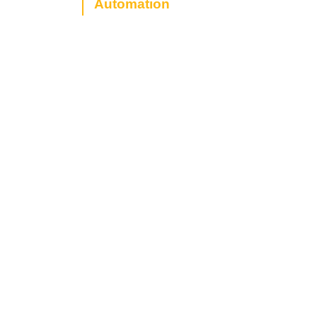
Automation