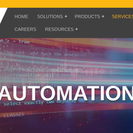
HOME
SOLUTIONS
PRODUCTS
SERVICE
CAREERS
RESOURCES
AUTOMATIO