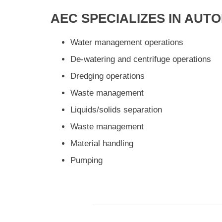
AEC SPECIALIZES IN AUT
Water management operations
De-watering and centrifuge operations
Dredging operations
Waste management
Liquids/solids separation
Waste management
Material handling
Pumping