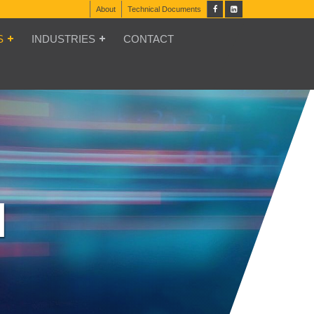
About
Technical Documents
S
INDUSTRIES
CONTACT
N