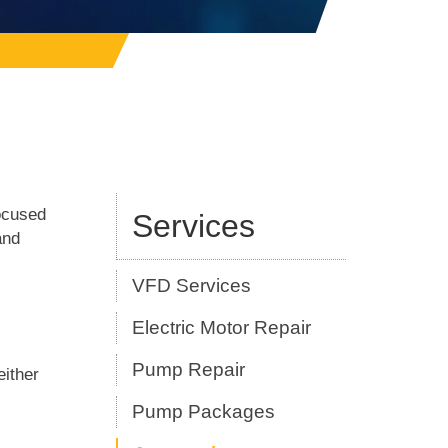
ocused
Services
and
VFD Services
Electric Motor Repair
Pump Repair
either
Pump Packages