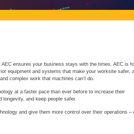
nd AEC ensures your business stays with the times. AEC is f
rior equipment and systems that make your worksite safer, 
e and complex work that machines can’t do.
ogy at a faster pace than ever before to increase their
nd longevity, and keep people safer.
ology and give them more control over their operations – 