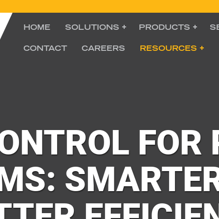
HOME
SOLUTIONS
PRODUCTS
S
CONTACT
CAREERS
RESOURCES
CONTROL FOR
MS: SMARTER
TTER EFFICIE