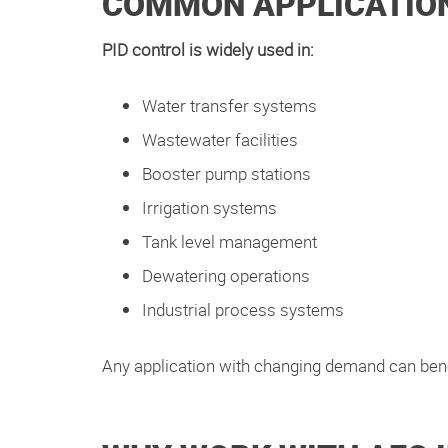
COMMON APPLICATION
PID control is widely used in:
Water transfer systems
Wastewater facilities
Booster pump stations
Irrigation systems
Tank level management
Dewatering operations
Industrial process systems
Any application with changing demand can ben