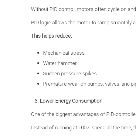
Without PID control, motors often cycle on and 
PID logic allows the motor to ramp smoothly an
This helps reduce:
Mechanical stress
Water hammer
Sudden pressure spikes
Premature wear on pumps, valves, and pi
3. Lower Energy Consumption
One of the biggest advantages of PID-controlle
Instead of running at 100% speed all the tim