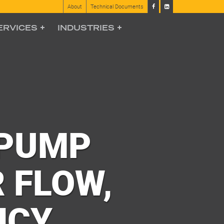
About
Technical Documents
ERVICES
INDUSTRIES
 PUMP
 FLOW,
NCY