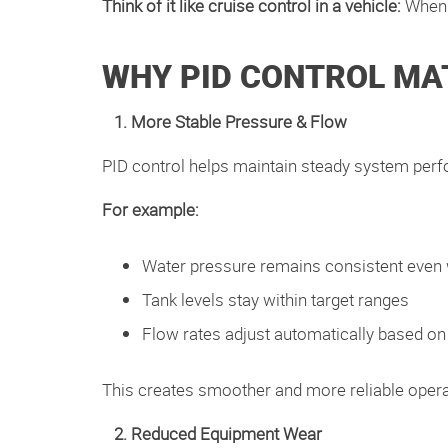
Think of it like cruise control in a vehicle:
When 
WHY PID CONTROL MA
1. More Stable Pressure & Flow
PID control helps maintain steady system per
For example:
Water pressure remains consistent eve
Tank levels stay within target ranges
Flow rates adjust automatically based on
This creates smoother and more reliable oper
2. Reduced Equipment Wear