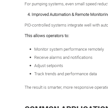
For pumping systems, even small speed reducti
4. Improved Automation & Remote Monitorin
PID-controlled systems integrate well with au
This allows operators to:
Monitor system performance remotely
Receive alarms and notifications
Adjust setpoints
Track trends and performance data
The result is smarter, more responsive operati