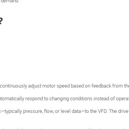
m demand.
?
 continuously adjust motor speed based on feedback from th
utomatically respond to changing conditions instead of operat
typically pressure, flow, or level data—to the VFD. The dri