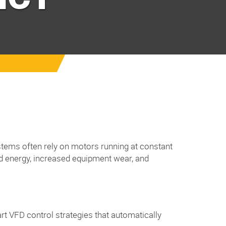
systems often rely on motors running at constant
ed energy, increased equipment wear, and
t VFD control strategies that automatically