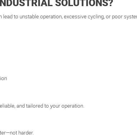
INDUSTRIAL SOLUTIONS?
can lead to unstable operation, excessive cycling, or poor sys
ion
eliable, and tailored to your operation.
ter—not harder.