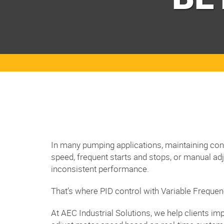
In many pumping applications, maintaining consi
speed, frequent starts and stops, or manual ad
inconsistent performance.
That’s where PID control with Variable Freque
At AEC Industrial Solutions, we help clients 