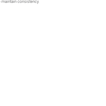
 maintain consistency.