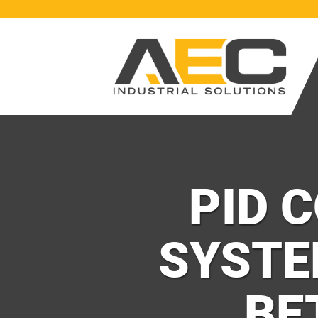
PID 
SYSTE
BE