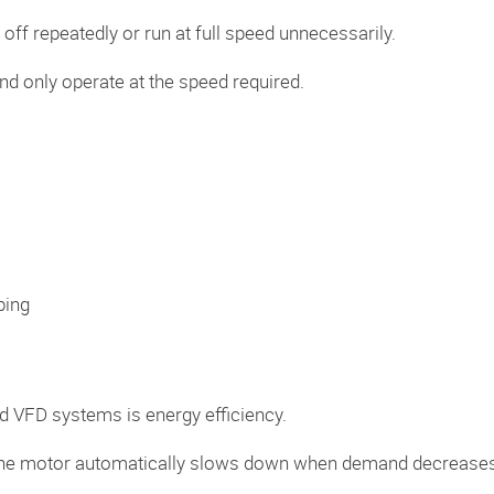
off repeatedly or run at full speed unnecessarily.
d only operate at the speed required.
ping
d VFD systems is energy efficiency.
e, the motor automatically slows down when demand decrease