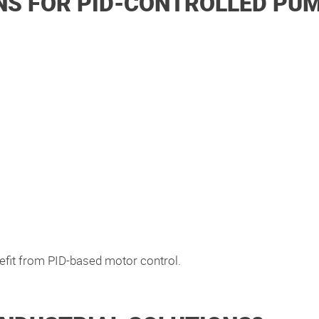
S FOR PID-CONTROLLED PU
efit from PID-based motor control.