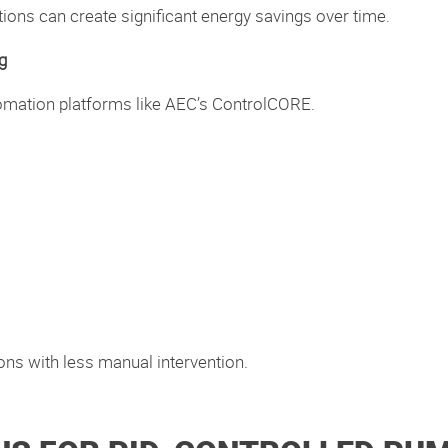
ons can create significant energy savings over time.
g
tomation platforms like AEC’s ControlCORE.
ons with less manual intervention.