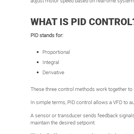
adjust motor
speed based on real-time syste
WHAT IS PID CONTROL
PID stands for:
Proportional
Integral
Derivative
These three control methods work together to
In simple terms, PID control allows a VFD to a
A sensor or transducer sends feedback signals—
maintain the desired setpoint.