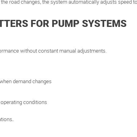
the road changes, the system automatically adjusts speed to
TTERS FOR PUMP SYSTEMS
formance without constant manual adjustments.
n when demand changes
 operating conditions
ations
.