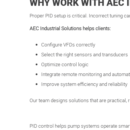
WHY WORK WITH AEC 
Proper PID setup is critical. Incorrect tuning 
AEC Industrial Solutions helps clients:
Configure VFDs correctly
Select the right sensors and transducers
Optimize control logic
Integrate remote monitoring and automat
Improve system efficiency and reliability
Our team designs solutions that are practical, r
PID control helps pump systems operate smar