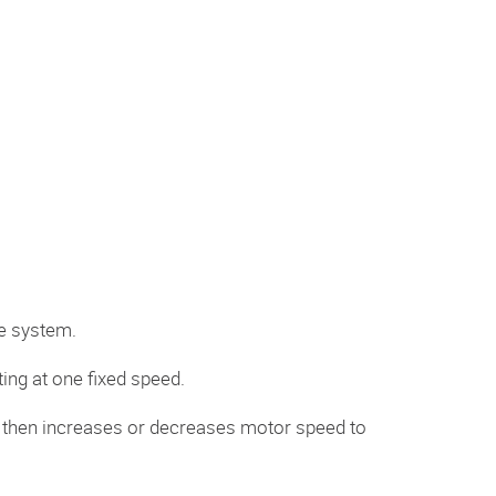
e system.
ing at one fixed speed.
ve then increases or decreases motor speed to