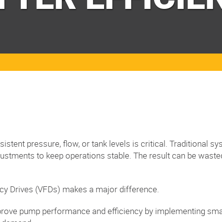
stent pressure, flow, or tank levels is critical. Traditional 
justments to keep operations stable. The result can be wast
ncy Drives (VFDs) makes a major difference.
improve pump performance and efficiency by implementing smar