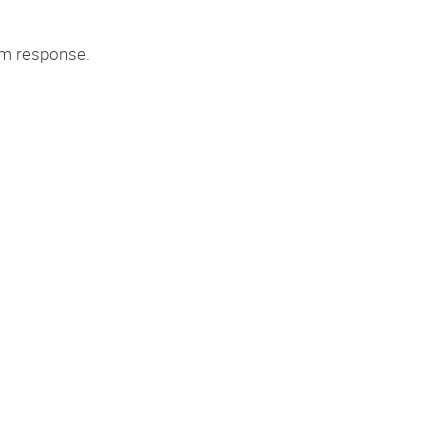
tem response.