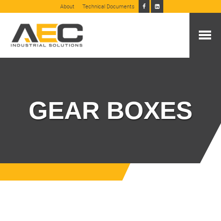
About
Technical Documents
GEAR BOXES