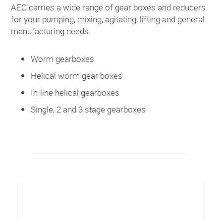
AEC carries a wide range of gear boxes and reducers
for your pumping, mixing, agitating, lifting and general
manufacturing needs.
Worm gearboxes
Helical worm gear boxes
In-line helical gearboxes
Single, 2 and 3 stage gearboxes