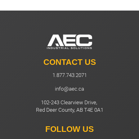
CONTACT US
1.877.743.2071
info@aec.ca
102-243 Clearview Drive,
Red Deer County, AB T4E 0A1
FOLLOW US