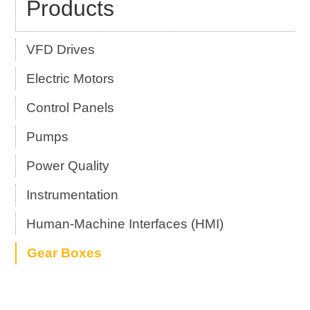
Products
VFD Drives
Electric Motors
Control Panels
Pumps
Power Quality
Instrumentation
Human-Machine Interfaces (HMI)
Gear Boxes